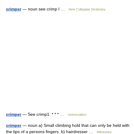
crimper
— noun see crimp I …
New Collegiate Dictionary
crimper
— See crimp1. * * * …
Universalium
crimper
— noun a) Small climbing hold that can only be held with
the tips of a persons fingers. b) hairdresser …
Wiktionary