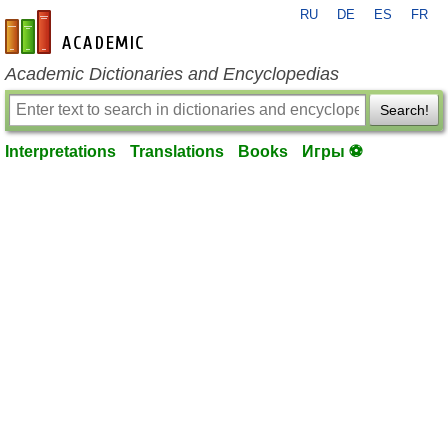
RU
DE
ES
FR
en-academic.com
Academic Dictionaries and Encyclopedias
Search!
Interpretations
Translations
Books
Игры ⚽