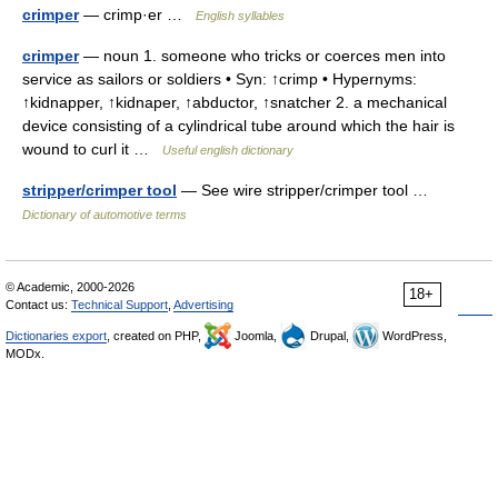
crimper
— crimp·er …
English syllables
crimper
— noun 1. someone who tricks or coerces men into
service as sailors or soldiers • Syn: ↑crimp • Hypernyms:
↑kidnapper, ↑kidnaper, ↑abductor, ↑snatcher 2. a mechanical
device consisting of a cylindrical tube around which the hair is
wound to curl it …
Useful english dictionary
stripper/crimper tool
— See wire stripper/crimper tool …
Dictionary of automotive terms
© Academic, 2000-2026
18+
Contact us:
Technical Support
,
Advertising
Dictionaries export
, created on PHP,
Joomla,
Drupal,
WordPress,
MODx.