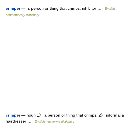
crimper
— n. person or thing that crimps; inhibitor …
English
contemporary dictionary
crimper
— noun 1》 a person or thing that crimps. 2》 informal a
hairdresser …
English new terms dictionary