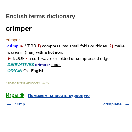
English terms dictionary
crimper
crimper
crimp
►
VERB
1)
compress into small folds or ridges.
2)
make
waves in (hair) with a hot iron.
►
NOUN
▪
a curl, wave, or folded or compressed edge.
DERIVATIVES
crimper
noun
.
ORIGIN
Old English.
English terms dictionary
.
2015
.
Игры ⚽
Поможем написать курсовую
crimp
crimplene