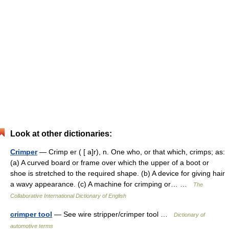
Look at other dictionaries:
Crimper
— Crimp er ( [ a]r), n. One who, or that which, crimps; as:
(a) A curved board or frame over which the upper of a boot or
shoe is stretched to the required shape. (b) A device for giving hair
a wavy appearance. (c) A machine for crimping or… …
The
Collaborative International Dictionary of English
crimper tool
— See wire stripper/crimper tool …
Dictionary of
automotive terms